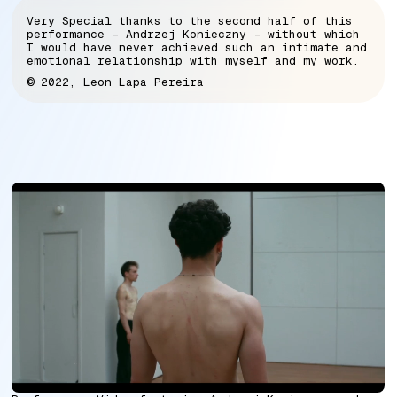
Very Special thanks to the second half of this
performance - Andrzej Konieczny - without which
I would have never achieved such an intimate and
emotional relationship with myself and my work.
© 2022, Leon Lapa Pereira