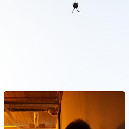
PROJECTS