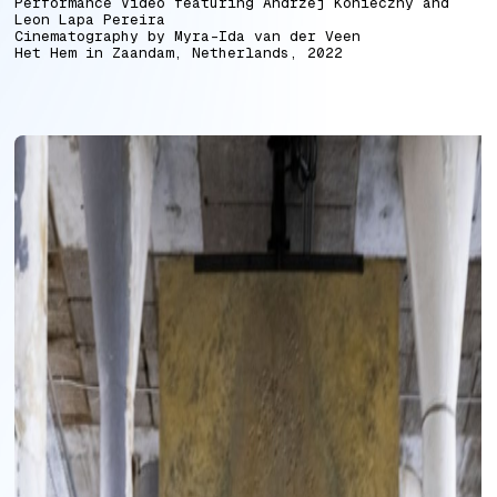
Performance Video featuring Andrzej Konieczny and
Leon Lapa Pereira
Cinematography by Myra-Ida van der Veen
Het Hem in Zaandam, Netherlands, 2022