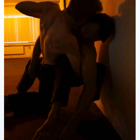
ABOUT