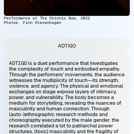
Performance at The Chronic Now, 2022
Photos:
Finn Stevenhagen
ADTIGO
ADTIGO
is a duet performance that investigates
the complexity of touch and embodied empathy.
Through the performers' movements, the audience
witnesses the multiplicity of touch—its strength,
violence, and agency. The physical and emotional
exchanges on stage expose layers of intimacy,
power, and vulnerability. The body becomes a
medium for storytelling, revealing the nuances of
masculinity and human connection. Through
(auto-)ethnographic research methods and
choreography executed by the male gender, the
research correlated a lot to patriarchal power
structures, (toxic) masculinity and the fragility of