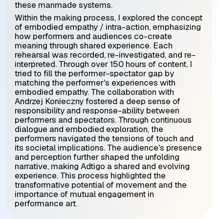
these manmade systems.
Within the making process, I explored the concept
of embodied empathy / intra-action, emphasizing
how performers and audiences co-create
meaning through shared experience. Each
rehearsal was recorded, re-investigated, and re-
interpreted. Through over 150 hours of content, I
tried to fill the performer-spectator gap by
matching the performer's experiences with
embodied empathy.
The collaboration with
Andrzej Konieczny fostered a deep sense of
responsibility and response-ability between
performers and spectators. Through continuous
dialogue and embodied exploration, the
performers navigated the tensions of touch and
its societal implications. The audience's presence
and perception further shaped the unfolding
narrative, making Adtigo a shared and evolving
experience. This process highlighted the
transformative potential of movement and the
importance of mutual engagement in
performance art.