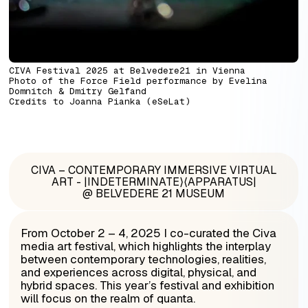
CIVA Festival 2025 at Belvedere21 in Vienna
Photo of the
Force Field performance by
Evelina
Domnitch & Dmitry Gelfand
Credits to Joanna Pianka (eSeLat)
CIVA – CONTEMPORARY IMMERSIVE VIRTUAL
ART - |INDETERMINATE⟩⟨APPARATUS|
@ BELVEDERE 21 MUSEUM
From
October 2 – 4, 2025 I co-curated t
he Civa
media art festival, which highlights the interplay
between contemporary technologies, realities,
and experiences across digital, physical, and
hybrid spaces. This year’s festival and exhibition
will focus on the realm of quanta.