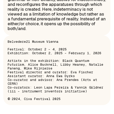
and reconfigures the apparatuses through which
reality is created. Here, indeterminacy is not
viewed as a limitation of knowledge but rather as
a fundamental prerequisite of reality. Instead of an
either/or choice, it opens up the possibility of
both/and.
Belvedere21 Museum Vienna
Festival: October 2 – 4, 2025
Exhibition: October 2, 2025 – February 1, 2026
Artists in the exhibition: Black Quantum
Futurism, Alice Bucknell, Libby Heaney, Natalie
Paneng, Mike Rijnierse
Festival director and curator: Eva Fischer
Assistant curator: Anna Ewa Dyrko
Co-curator and advisor: Ana Prendes (Arts at
CERN)
Co-curators: Leon Lapa Pereira & Yannik Güldner
(iii – instrument inventors initiative)
© 2024, Civa Festival 2025