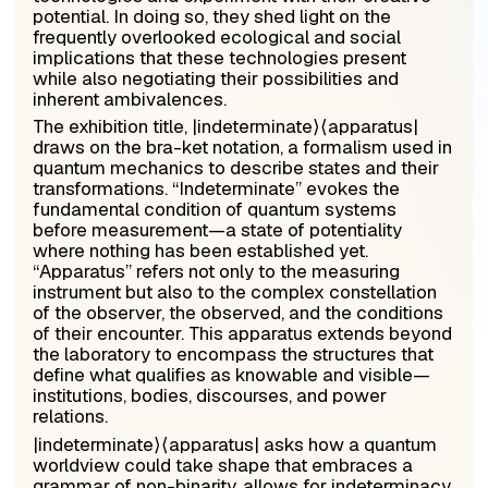
potential. In doing so, they shed light on the
frequently overlooked ecological and social
implications that these technologies present
while also negotiating their possibilities and
inherent ambivalences.
The exhibition title, |
indeterminate
⟩⟨
apparatus
|
draws on the bra-ket notation, a formalism used in
quantum mechanics to describe states and their
transformations. “Indeterminate” evokes the
fundamental condition of quantum systems
before measurement—a state of potentiality
where nothing has been established yet.
“Apparatus” refers not only to the measuring
instrument but also to the complex constellation
of the observer, the observed, and the conditions
of their encounter. This apparatus extends beyond
the laboratory to encompass the structures that
define what qualifies as knowable and visible—
institutions, bodies, discourses, and power
relations.
|
indeterminate
⟩⟨
apparatus
| asks how a quantum
worldview could take shape that embraces a
grammar of non-binarity, allows for indeterminacy,