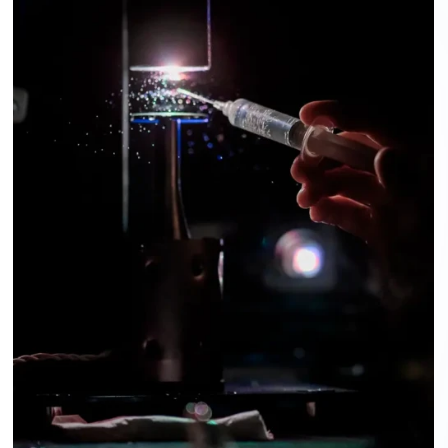
ABOUT