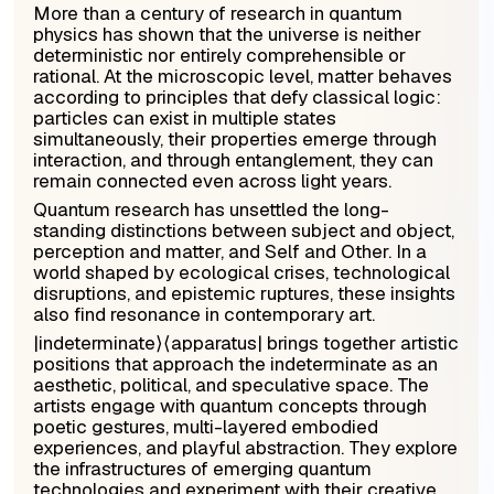
More than a century of research in quantum
physics has shown that the universe is neither
deterministic nor entirely comprehensible or
rational. At the microscopic level, matter behaves
according to principles that defy classical logic:
particles can exist in multiple states
simultaneously, their properties emerge through
interaction, and through entanglement, they can
remain connected even across light years.
Quantum research has unsettled the long-
standing distinctions between subject and object,
perception and matter, and Self and Other. In a
world shaped by ecological crises, technological
disruptions, and epistemic ruptures, these insights
also find resonance in contemporary art.
|
indeterminate
⟩⟨
apparatus
|
brings together artistic
positions that approach the indeterminate as an
aesthetic, political, and speculative space. The
artists engage with quantum concepts through
poetic gestures, multi-layered embodied
experiences, and playful abstraction. They explore
the infrastructures of emerging quantum
technologies and experiment with their creative