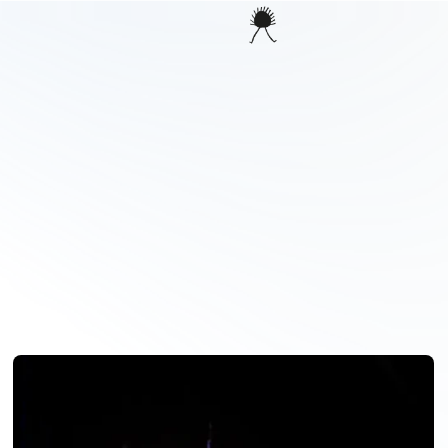
PROJECTS